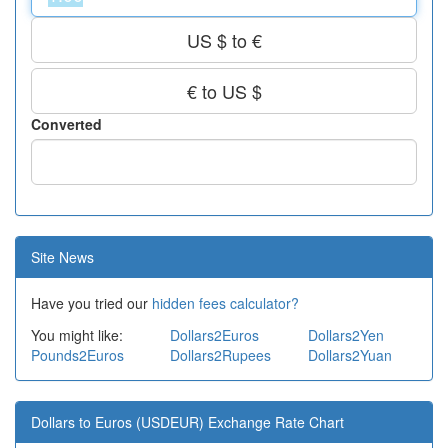
US $ to €
€ to US $
Converted
Site News
Have you tried our
hidden fees calculator?
You might like:
Dollars2Euros
Dollars2Yen
Pounds2Euros
Dollars2Rupees
Dollars2Yuan
Dollars to Euros (USDEUR) Exchange Rate Chart