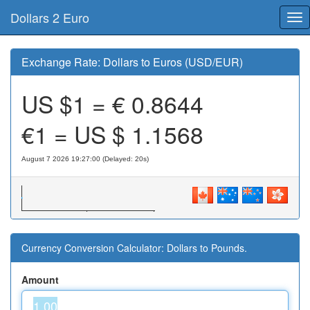
Dollars 2 Euro
Tog
nav
Exchange Rate: Dollars to Euros (USD/EUR)
US $1 = €
0.8644
€1 = US $
1.1568
August 7 2026 19:27:00 (Delayed: 20s)
Currency Conversion Calculator: Dollars to Pounds.
Amount