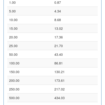
1.00
0.87
5.00
4.34
10.00
8.68
15.00
13.02
20.00
17.36
25.00
21.70
50.00
43.40
100.00
86.81
150.00
130.21
200.00
173.61
250.00
217.02
500.00
434.03