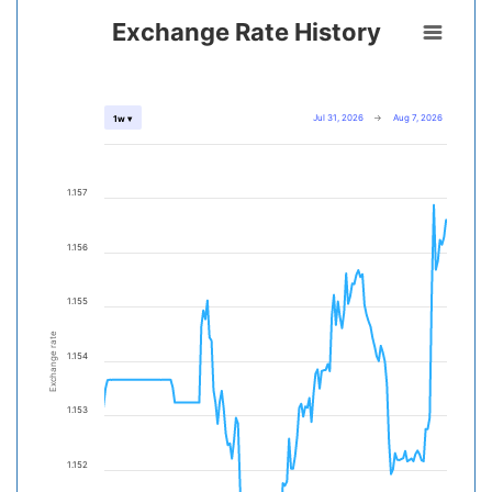
Exchange Rate History
Jul 31, 2026
→
Aug 7, 2026
1w ▾
1.157
1.156
1.155
Exchange rate
1.154
1.153
1.152