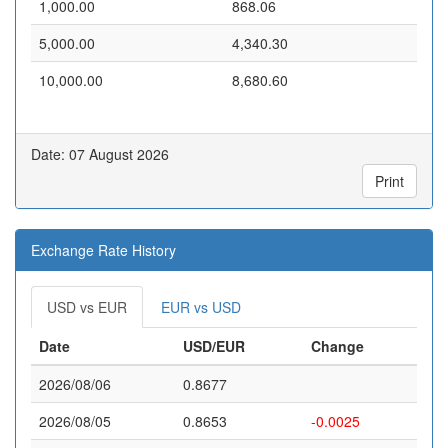
1,000.00
868.06
5,000.00
4,340.30
10,000.00
8,680.60
Date: 07 August 2026
Print
Exchange Rate History
USD vs EUR
EUR vs USD
Date
USD/EUR
Change
2026/08/06
0.8677
2026/08/05
0.8653
-0.0025