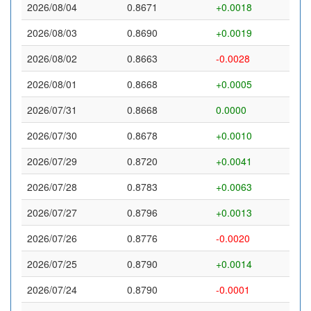
2026/08/04
0.8671
+0.0018
2026/08/03
0.8690
+0.0019
2026/08/02
0.8663
-0.0028
2026/08/01
0.8668
+0.0005
2026/07/31
0.8668
0.0000
2026/07/30
0.8678
+0.0010
2026/07/29
0.8720
+0.0041
2026/07/28
0.8783
+0.0063
2026/07/27
0.8796
+0.0013
2026/07/26
0.8776
-0.0020
2026/07/25
0.8790
+0.0014
2026/07/24
0.8790
-0.0001